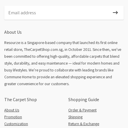
Nordic Plush
About Us
Resourze is a Singapore-based company that launched its first online
retail store, TheCarpetShop.com.sg, in October 2011. Since then, we’ve
been committed to offering high-quality, affordable carpets that blend
style, durability, and easy maintenance — ideal for modern homes and
busy lifestyles. We’re proud to collaborate with leading brands like
Commune Home to provide an elevated shopping experience and
greater convenience for our customers.
The Carpet Shop
Shopping Guide
About Us
Order & Payment
Promotion
Shipping
Customization
Return & Exchange