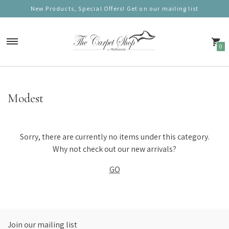
New Products, Special Offers! Get on our mailing list
0
Carpets
Modest
Nordic Charm
Nordic Prestige
Sorry, there are currently no items under this category.
Nordic Gold
Why not check out our new arrivals?
GO
Nordic Deluxe
Nordic Round (100cm)
Nordic Mono
Join our mailing list