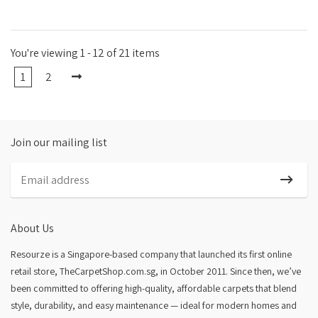
You're viewing 1 - 12 of 21 items
1
2
Join our mailing list
About Us
Resourze is a Singapore-based company that launched its first online
retail store, TheCarpetShop.com.sg, in October 2011. Since then, we’ve
been committed to offering high-quality, affordable carpets that blend
style, durability, and easy maintenance — ideal for modern homes and