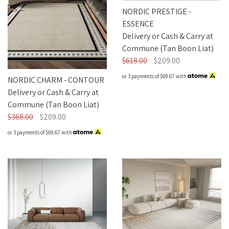
Nordic Plush
NORDIC PRESTIGE -
ESSENCE
Delivery or Cash & Carry at
Commune (Tan Boon Liat)
$618.00
$209.00
or 3 payments of
$69.67
with
NORDIC CHARM - CONTOUR
Delivery or Cash & Carry at
Commune (Tan Boon Liat)
$368.00
$209.00
or 3 payments of
$69.67
with