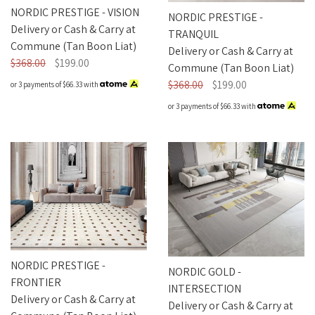
NORDIC PRESTIGE - VISION
NORDIC PRESTIGE -
Delivery or Cash & Carry at
TRANQUIL
Commune (Tan Boon Liat)
Delivery or Cash & Carry at
$368.00
$199.00
Commune (Tan Boon Liat)
$368.00
$199.00
or 3 payments of
$66.33
with
or 3 payments of
$66.33
with
NORDIC PRESTIGE -
NORDIC GOLD -
FRONTIER
INTERSECTION
Delivery or Cash & Carry at
Delivery or Cash & Carry at