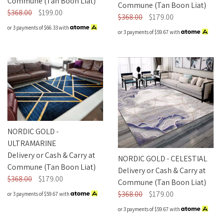
Commune (Tan Boon Liat)
Commune (Tan Boon Liat)
$368.00
$199.00
$368.00
$179.00
or 3 payments of
$66.33
with
or 3 payments of
$59.67
with
NORDIC GOLD -
ULTRAMARINE
Delivery or Cash & Carry at
NORDIC GOLD - CELESTIAL
Commune (Tan Boon Liat)
Delivery or Cash & Carry at
$368.00
$179.00
Commune (Tan Boon Liat)
$368.00
$179.00
or 3 payments of
$59.67
with
or 3 payments of
$59.67
with