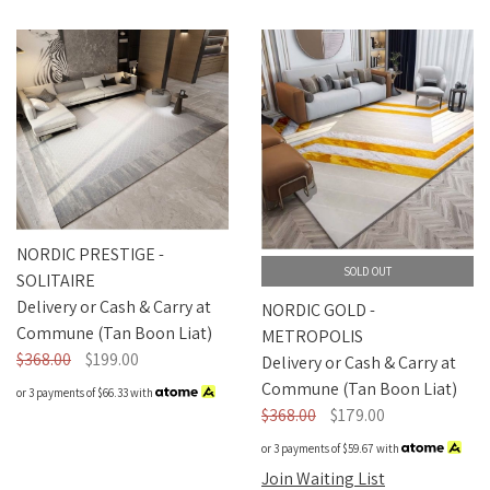
NORDIC PRESTIGE -
SOLD OUT
SOLITAIRE
Delivery or Cash & Carry at
NORDIC GOLD -
Commune (Tan Boon Liat)
METROPOLIS
$368.00
$199.00
Delivery or Cash & Carry at
Commune (Tan Boon Liat)
or 3 payments of
$66.33
with
$368.00
$179.00
or 3 payments of
$59.67
with
Join Waiting List