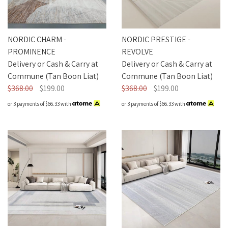
NORDIC CHARM -
NORDIC PRESTIGE -
PROMINENCE
REVOLVE
Delivery or Cash & Carry at
Delivery or Cash & Carry at
Commune (Tan Boon Liat)
Commune (Tan Boon Liat)
$368.00
$199.00
$368.00
$199.00
or 3 payments of
$66.33
with
or 3 payments of
$66.33
with