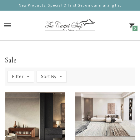
New Products, Special Offers! Get on our mailing list
0
Carpets
Sale
Nordic Charm
Filter
Sort By
Nordic Prestige
Nordic Gold
Nordic Deluxe
Nordic Round (100cm)
Nordic Mono