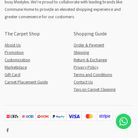
busy lifestyles. We’re proud to collaborate with leading brands like
Commune Home to provide an elevated shopping experience and
greater convenience for our customers.
The Carpet Shop
Shopping Guide
About Us
Order & Payment
Promotion
Shipping
Customization
Return & Exchange
Marketplace
Privacy Policy
Gift Card
Terms and Conditions
Carpet Placement Guide
Contact Us
Tips on Carpet Cleaning