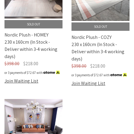
SOLD OUT
SOLD OUT
Nordic Plush - HOMEY
Nordic Plush - COZY
230 x 160cm (In Stock -
230 x 160cm (In Stock -
Deliver within 3-4 working
Deliver within 3-4 working
days)
days)
$398.00
$218.00
$398.00
$218.00
or 3 payments of
$72.67
with
or 3 payments of
$72.67
with
Join Waiting List
Join Waiting List