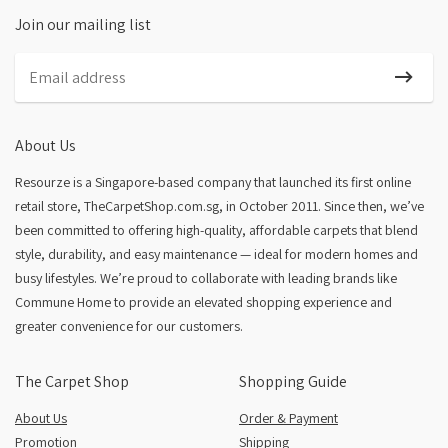
Join our mailing list
About Us
Resourze is a Singapore-based company that launched its first online
retail store, TheCarpetShop.com.sg, in October 2011. Since then, we’ve
been committed to offering high-quality, affordable carpets that blend
style, durability, and easy maintenance — ideal for modern homes and
busy lifestyles. We’re proud to collaborate with leading brands like
Commune Home to provide an elevated shopping experience and
greater convenience for our customers.
The Carpet Shop
Shopping Guide
About Us
Order & Payment
Promotion
Shipping