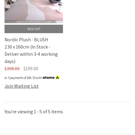
SOLD OUT
Nordic Plush - BLUSH
230 x 160cm (In Stock -
Deliver within 3-4 working
days)
$398.00
$199.00
or 3 payments of
$66.33
with
Join Waiting List
You're viewing 1 - 5 of 5 items