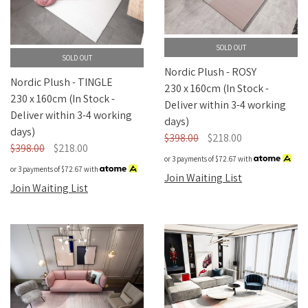
Nordic Plush
SOLD OUT
SOLD OUT
Nordic Plush - ROSY
Nordic Plush - TINGLE
230 x 160cm (In Stock -
230 x 160cm (In Stock -
Deliver within 3-4 working
Deliver within 3-4 working
days)
days)
$398.00
$218.00
$398.00
$218.00
or 3 payments of
$72.67
with
or 3 payments of
$72.67
with
Join Waiting List
Join Waiting List