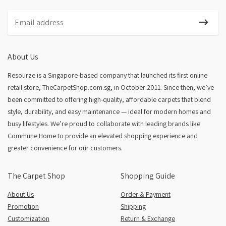
Nordic Plush
About Us
Resourze is a Singapore-based company that launched its first online
retail store, TheCarpetShop.com.sg, in October 2011. Since then, we’ve
been committed to offering high-quality, affordable carpets that blend
style, durability, and easy maintenance — ideal for modern homes and
busy lifestyles. We’re proud to collaborate with leading brands like
Commune Home to provide an elevated shopping experience and
greater convenience for our customers.
The Carpet Shop
Shopping Guide
About Us
Order & Payment
Promotion
Shipping
Customization
Return & Exchange