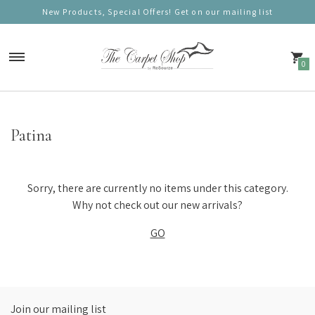
New Products, Special Offers! Get on our mailing list
0
Carpets
Patina
Nordic Charm
Nordic Prestige
Sorry, there are currently no items under this category.
Nordic Gold
Why not check out our new arrivals?
GO
Nordic Deluxe
Nordic Round (100cm)
Nordic Mono
Join our mailing list