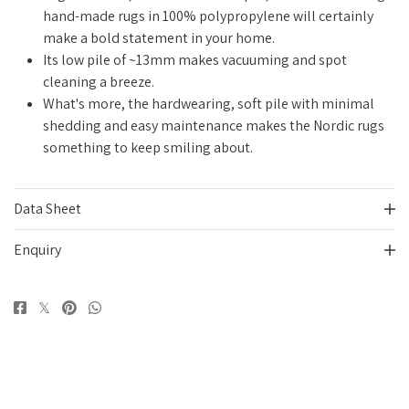
hand-made rugs in 100% polypropylene
will certainly
make a bold statement in your home
.
Its low pile of ~13mm makes vacuuming and spot
cleaning a breeze.
What's more, the hardwearing, soft pile with minimal
shedding and easy maintenance makes the Nordic rugs
something to keep smiling about.
Data Sheet
Enquiry