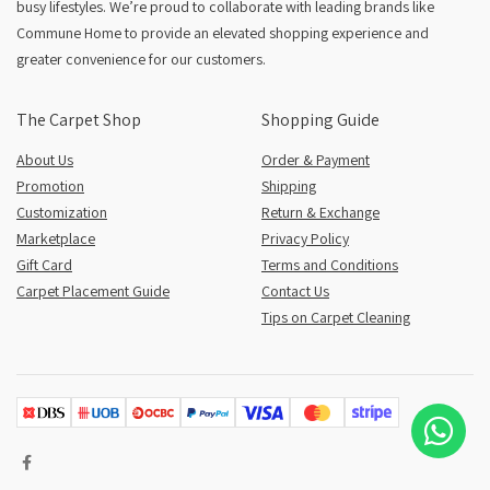
busy lifestyles. We’re proud to collaborate with leading brands like
Commune Home to provide an elevated shopping experience and
greater convenience for our customers.
The Carpet Shop
Shopping Guide
About Us
Order & Payment
Promotion
Shipping
Customization
Return & Exchange
Marketplace
Privacy Policy
Gift Card
Terms and Conditions
Carpet Placement Guide
Contact Us
Tips on Carpet Cleaning