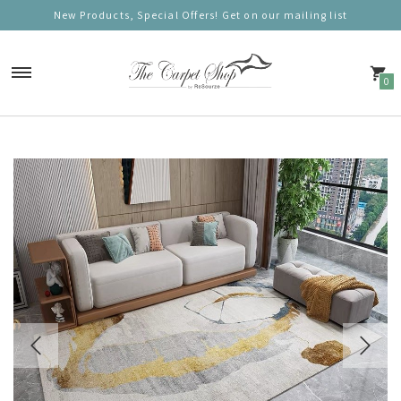
New Products, Special Offers! Get on our mailing list
0
Carpets
Nordic Charm
Nordic Prestige
Nordic Gold
Nordic Deluxe
Nordic Round (100cm)
Nordic Mono