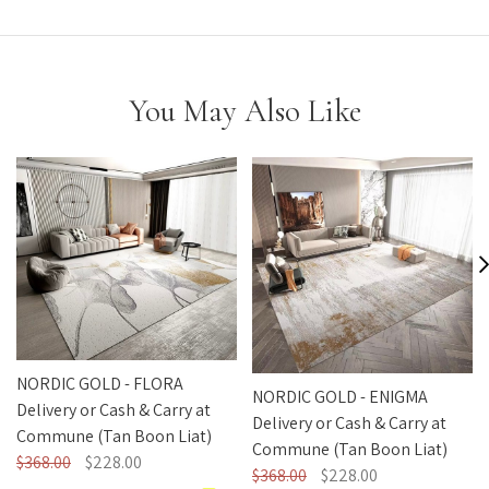
You May Also Like
NORDIC GOLD - FLORA
NORDIC GOLD - ENIGMA
Delivery or Cash & Carry at
Delivery or Cash & Carry at
Commune (Tan Boon Liat)
Commune (Tan Boon Liat)
$368.00
$228.00
$368.00
$228.00