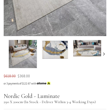
Nordic Plush
$618.00
$368.00
or 3 payments of
$122.67
with
Nordic Gold - Luminate
290 X 200cm (In Stock - Deliver Within 3-4 Working Days)