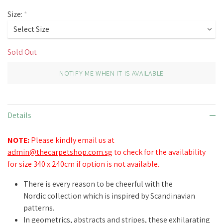
Size:
*
Sold Out
NOTIFY ME WHEN IT IS AVAILABLE
Details
NOTE:
Please kindly email us at
admin@thecarpetshop.com.sg
to check for the availability
for size 340 x 240cm if option is not available.
There is every reason to be cheerful with the
Nordic collection which is inspired by Scandinavian
patterns.
In geometrics, abstracts and stripes, these exhilarating