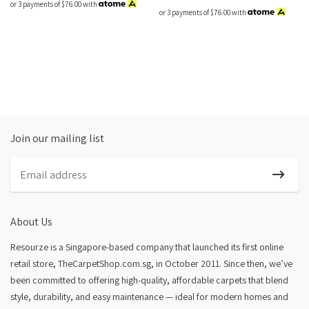
or 3 payments of
$76.00
with
or 3 payments of
$76.00
with
Join our mailing list
About Us
Resourze is a Singapore-based company that launched its first online
retail store, TheCarpetShop.com.sg, in October 2011. Since then, we’ve
been committed to offering high-quality, affordable carpets that blend
style, durability, and easy maintenance — ideal for modern homes and