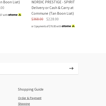
NORDIC PRESTIGE - SPIRIT
 Boon Liat)
Delivery or Cash & Carry at
.00
Commune (Tan Boon Liat)
67
with
$368.00
$228.00
or 3 payments of
$76.00
with
Shopping Guide
Order & Payment
Shipping