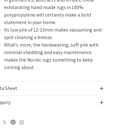
exhilarating hand-made rugs in 100%
polypropylene
will certainly make a bold
statement in your home
.
Its low pile of 12-13mm makes vacuuming and
spot cleaning a breeze.
What's more, the hardwearing, soft pile with
minimal shedding and easy maintenance
makes the Nordic rugs something to keep
smiling about.
ta Sheet
quiry