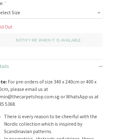
ze:
*
ld Out
NOTIFY ME WHEN IT IS AVAILABLE
tails
te:
For pre-orders of size 340 x 240cm or 400 x
0cm, please email us at
min@thecarpetshop.com.sg
or WhatsApp us at
85 5368.
There is every reason to be cheerful with the
Nordic collection which is inspired by
Scandinavian patterns.
In geometrics, abstracts and stripes, these