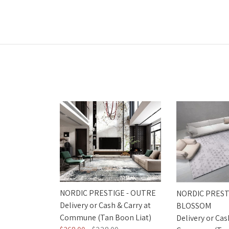
NORDIC PRESTIGE - OUTRE
NORDIC PREST
Delivery or Cash & Carry at
BLOSSOM
Commune (Tan Boon Liat)
Delivery or Cas