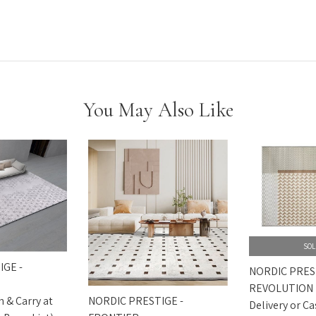
You May Also Like
SOL
IGE -
NORDIC PRES
REVOLUTION
NORDIC PRESTIGE -
h & Carry at
Delivery or Ca