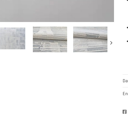
Da
En