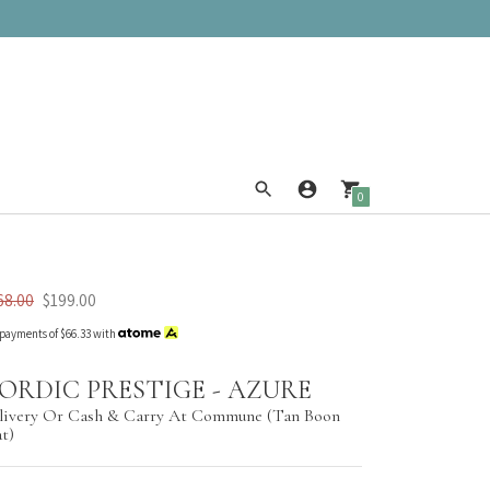
0
68.00
$199.00
 payments of
$66.33
with
ORDIC PRESTIGE - AZURE
livery Or Cash & Carry At Commune (Tan Boon
at)