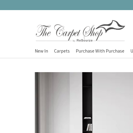
New In
Carpets
Purchase With Purchase
U
Carpets
Nordic Charm
Nordic Prestige
Nordic Gold
Nordic Deluxe
Nordic Round (100cm)
Nordic Mono
Nordic Plush