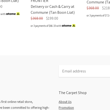
FRONTIER
Boon Liat)
Commune (Tan
Delivery or Cash & Carry at
00
$368.00
$218
Commune (Tan Boon Liat)
with
or 3 payments of
$72.
$368.00
$199.00
or 3 payments of
$66.33
with
The Carpet Shop
rst online retail store,
About Us
e been committed to offering high-
Promotion