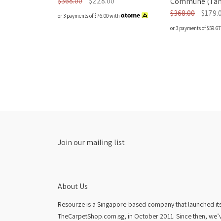
$368.00
$228.00
Commune (Tan 
$368.00
$179.
or 3 payments of
$76.00
with
or 3 payments of
$59.67
Join our mailing list
About Us
Resourze is a Singapore-based company that launched its fi
TheCarpetShop.com.sg, in October 2011. Since then, we’v