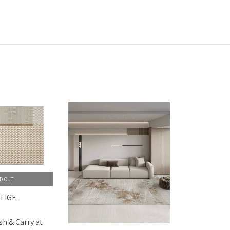
D OUT
TIGE -
sh & Carry at