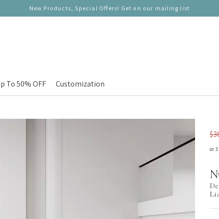
New Products, Special Offers! Get on our mailing list
p To 50% OFF
Customization
$3
or 3
N
De
Li