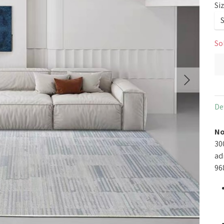
Si
So
De
No
30
ad
96