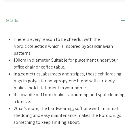
Details
There is every reason to be cheerful with the
Nordic collection which is inspired by Scandinavian
patterns.
100cm in diameter. Suitable for placement under your
office chair or coffee table.
In geometrics, abstracts and stripes, these exhilarating
rugs in polyester polypropylene blend
will certainly
make a bold statement in your home
.
Its low pile of 11mm makes vacuuming and spot cleaning
a breeze.
What's more, the hardwearing, soft pile with minimal
shedding and easy maintenance makes the Nordic rugs
something to keep smiling about.