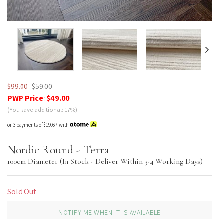
Nordic Plush
$99.00
$59.00
PWP Price:
$49.00
(You save additional: 17%)
or 3 payments of
$19.67
with
Nordic Round - Terra
100cm Diameter (In Stock - Deliver Within 3-4 Working Days)
Sold Out
NOTIFY ME WHEN IT IS AVAILABLE