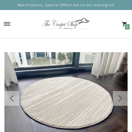
New Products, Special Offers! Get on our mailing list
0
Carpets
Nordic Charm
Nordic Prestige
Nordic Gold
Nordic Deluxe
Nordic Round (100cm)
Nordic Mono