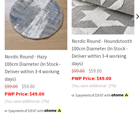
Nordic Round - Houndstooth
100cm Diameter (In Stock -
Deliver within 3-4 working
Nordic Round - Hazy
days)
100cm Diameter (In Stock -
$99.00
$59.00
Deliver within 3-4 working
PWP Price:
$49.00
days)
(You save additional: 17%)
$99.00
$59.00
PWP Price:
$49.00
or 3 payments of
$19.67
with
(You save additional: 17%)
or 3 payments of
$19.67
with