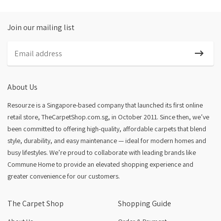
Join our mailing list
About Us
Resourze is a Singapore-based company that launched its first online
retail store, TheCarpetShop.com.sg, in October 2011. Since then, we’ve
been committed to offering high-quality, affordable carpets that blend
style, durability, and easy maintenance — ideal for modern homes and
busy lifestyles. We’re proud to collaborate with leading brands like
Commune Home to provide an elevated shopping experience and
greater convenience for our customers.
The Carpet Shop
Shopping Guide