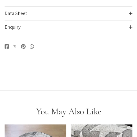
Data Sheet
Enquiry
You May Also Like